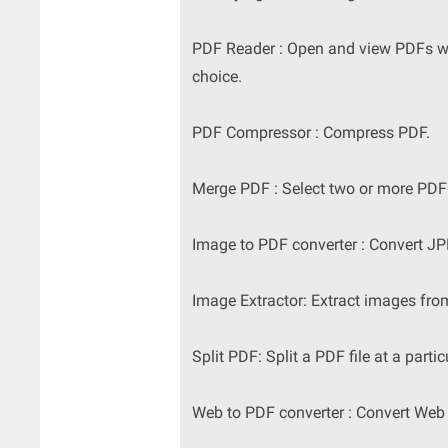
PDF Reader : Open and view PDFs wit
choice.
PDF Compressor : Compress PDF.
Merge PDF : Select two or more PDF
Image to PDF converter : Convert 
Image Extractor: Extract images fr
Split PDF: Split a PDF file at a partic
Web to PDF converter : Convert Web 