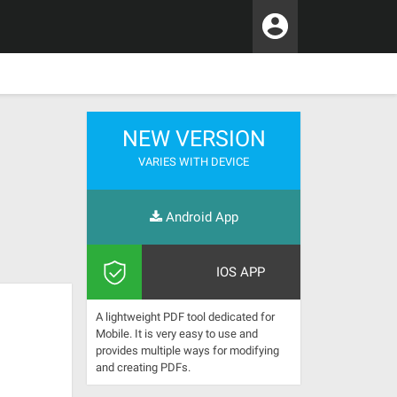
NEW VERSION
VARIES WITH DEVICE
Android App
IOS APP
A lightweight PDF tool dedicated for
Mobile. It is very easy to use and
provides multiple ways for modifying
and creating PDFs.