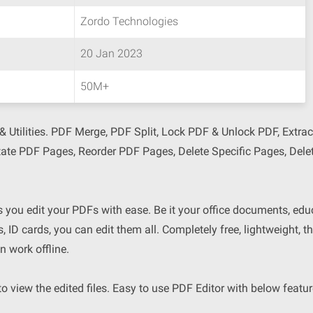
Zordo Technologies
20 Jan 2023
50M+
 Utilities. PDF Merge, PDF Split, Lock PDF & Unlock PDF, Extra
tate PDF Pages, Reorder PDF Pages, Delete Specific Pages, Del
s you edit your PDFs with ease. Be it your office documents, edu
es, ID cards, you can edit them all. Completely free, lightweight, t
n work offline.
 view the edited files. Easy to use PDF Editor with below featur