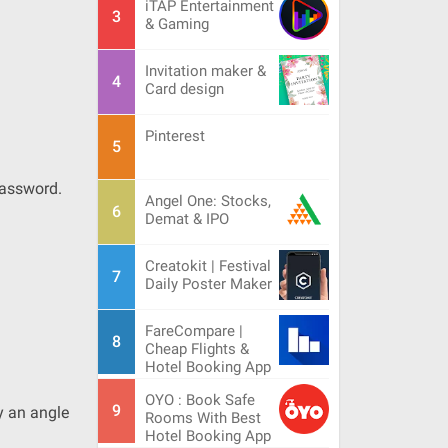
iTAP Entertainment
& Gaming
Invitation maker &
Card design
Pinterest
Password.
Angel One: Stocks,
Demat & IPO
Creatokit | Festival
Daily Poster Maker
FareCompare |
Cheap Flights &
Hotel Booking App
OYO : Book Safe
y an angle
Rooms With Best
Hotel Booking App