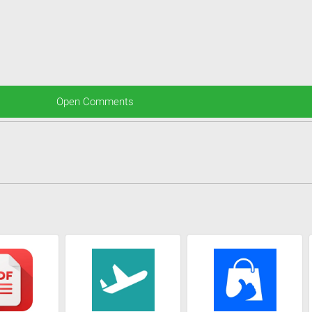
Open Comments