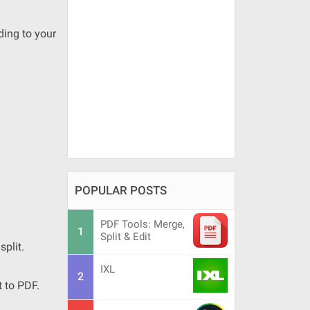
ding to your
POPULAR POSTS
PDF Tools: Merge,
Split & Edit
split.
IXL
 to PDF.