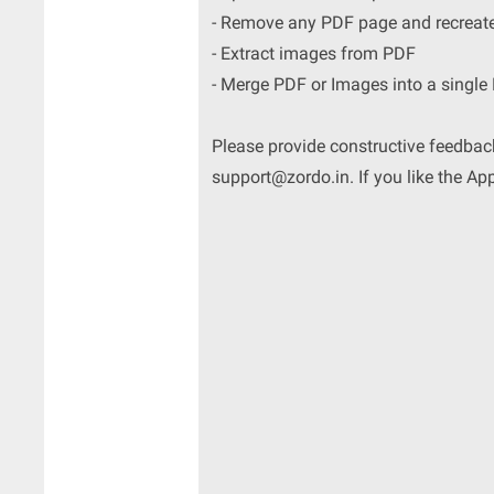
- Remove any PDF page and recreat
- Extract images from PDF
- Merge PDF or Images into a single
Please provide constructive feedback
support@zordo.in. If you like the Ap