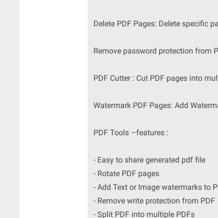
Delete PDF Pages: Delete specific p
Remove password protection from P
PDF Cutter : Cut PDF pages into mult
Watermark PDF Pages: Add Watermark
PDF Tools –features :
- Easy to share generated pdf file
- Rotate PDF pages
- Add Text or Image watermarks to 
- Remove write protection from PDF
- Split PDF into multiple PDFs