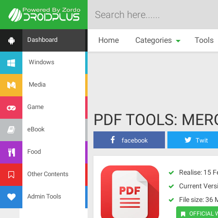
Home
Categories
Tools
Dashboard
Windows
Media
Game
PDF TOOLS: MERG
eBook
facebook
Twit
Food
Realise: 15 
Other Contents
Current Versi
Admin Tools
File size: 36
OFFICIAL 