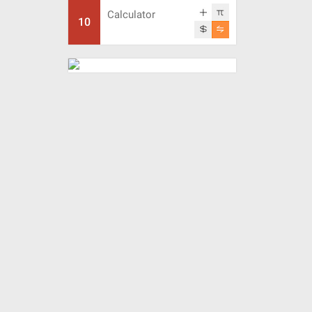
Calculator