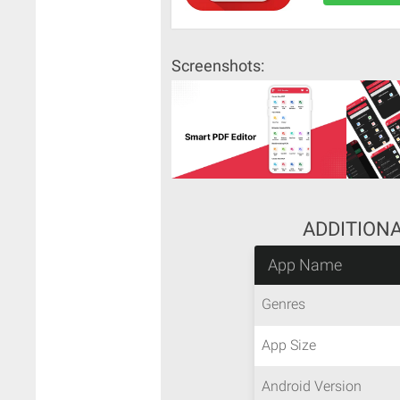
Screenshots:
ADDITION
App Name
Genres
App Size
Android Version