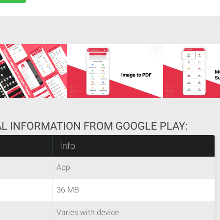
AL INFORMATION FROM GOOGLE PLAY:
Info
App
36 MB
Varies with device