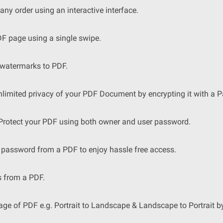
ny order using an interactive interface.
 page using a single swipe.
 watermarks to PDF.
limited privacy of your PDF Document by encrypting it with a 
 Protect your PDF using both owner and user password.
password from a PDF to enjoy hassle free access.
s from a PDF.
age of PDF e.g. Portrait to Landscape & Landscape to Portrait b