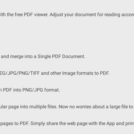
h the free PDF viewer. Adjust your document for reading accor
 and merge into a Single PDF Document.
JPEG/JPG/PNG/TIFF and other Image formats to PDF.
om PDF into PNG/JPG format.
ular page into multiple files. Now no worries about a large file to 
pages to PDF. Simply share the web page with the App and print