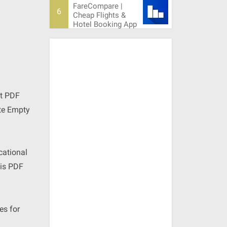
FareCompare |
Cheap Flights &
Hotel Booking App
ct PDF
ete Empty
cational
his PDF
es for