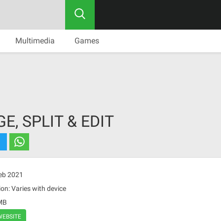
Multimedia
Games
E, SPLIT & EDIT
Feb 2021
on: Varies with device
 MB
WEBSITE