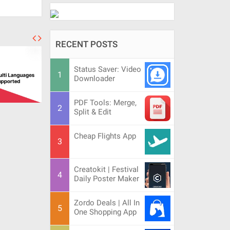
RECENT POSTS
Status Saver: Video
Downloader
PDF Tools: Merge,
Split & Edit
Cheap Flights App
Creatokit | Festival
Daily Poster Maker
Zordo Deals | All In
One Shopping App