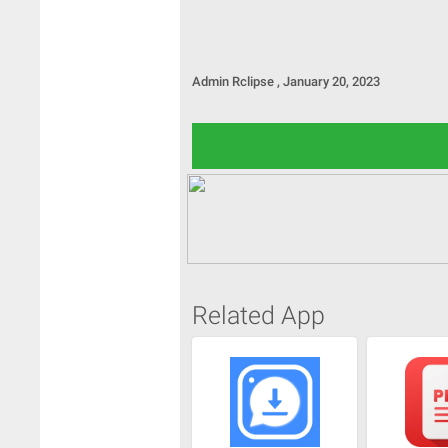
Admin
Rclipse
,
January 20, 2023
Related App