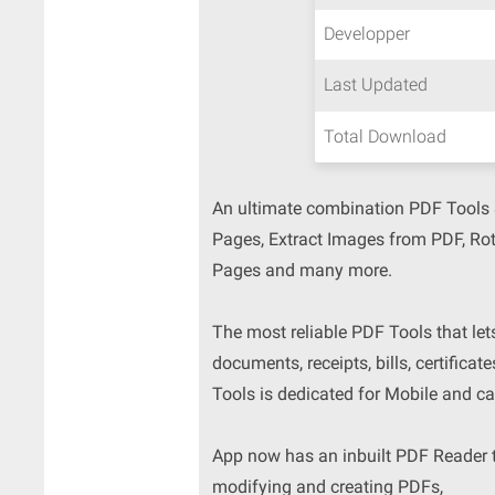
Developper
Last Updated
Total Download
An ultimate combination PDF Tools &
Pages, Extract Images from PDF, Ro
Pages and many more.
The most reliable PDF Tools that let
documents, receipts, bills, certificat
Tools is dedicated for Mobile and ca
App now has an inbuilt PDF Reader to
modifying and creating PDFs,