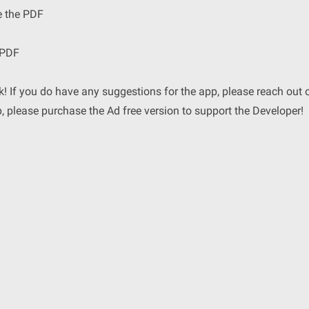
e the PDF
 PDF
! If you do have any suggestions for the app, please reach out 
p, please purchase the Ad free version to support the Developer!