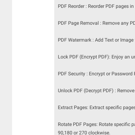
PDF Reorder : Reorder PDF pages in a
PDF Page Removal : Remove any PDF
PDF Watermark : Add Text or Image
Lock PDF (Encrypt PDF): Enjoy an un
PDF Security : Encrypt or Password
Unlock PDF (Decrypt PDF) : Remove 
Extract Pages: Extract specific page
Rotate PDF Pages: Rotate specific p
90,180 or 270 clockwise.