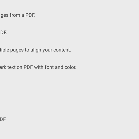
ages from a PDF.
DF.
iple pages to align your content.
 text on PDF with font and color.
PDF